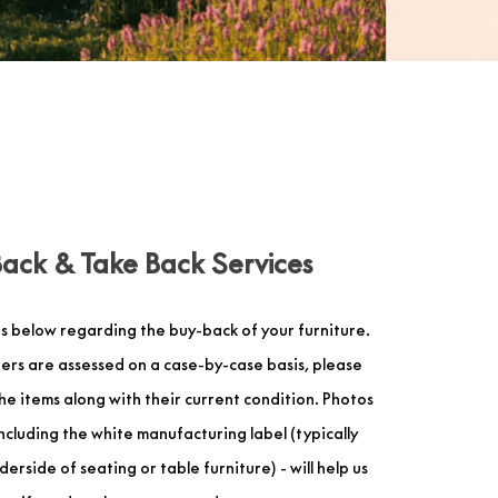
Back & Take Back Services
s below regarding the buy-back of your furniture.
ers are assessed on a case-by-case basis, please
 the items along with their current condition. Photos
including the white manufacturing label (typically
erside of seating or table furniture) - will help us