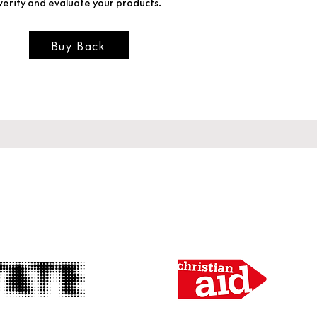
verify and evaluate your products.
Buy Back