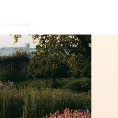
Cart
Buy Back & Take Back
Circular Hub