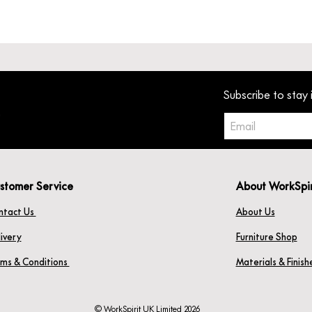
Subscribe to stay 
stomer Service
About WorkSpi
ntact Us
About Us
ivery
Furniture Shop
rms & Conditions
Materials & Finis
© WorkSpirit UK Limited 2026