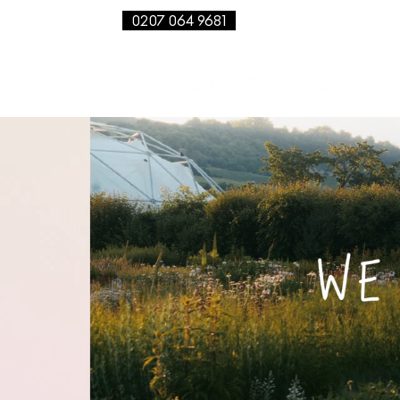
0207 064 9681