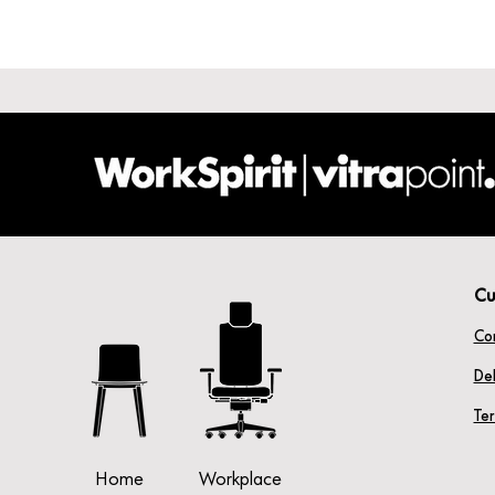
Cu
Co
Del
Te
Home
Workplace