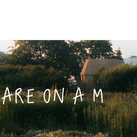
Furniture Shop
Accessories
Vitra Parts