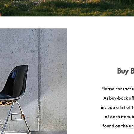
Buy 
Please contact u
As buy-back off
include a list of
of each item, 
found on the und