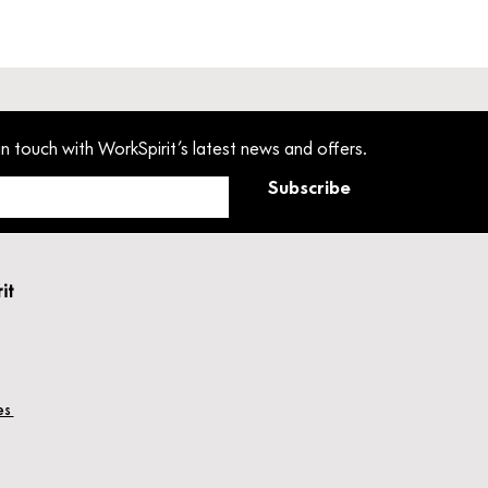
in touch with WorkSpirit’s latest news and offers.
Subscribe
rit
hes