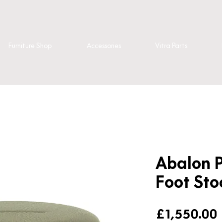
Furniture Shop
Accessories
Vitra Parts
Abalon P
Foot Sto
£1,550.00