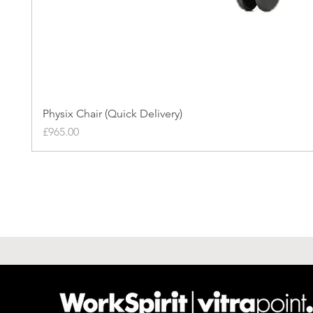
Physix Chair (Quick Delivery)
Price
£965.00