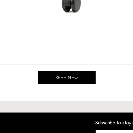
Shop Now
Subscribe to stay 