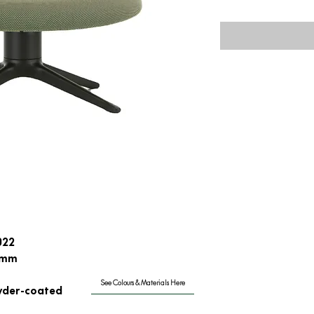
022
0mm
See Colours & Materials Here
wder-coated