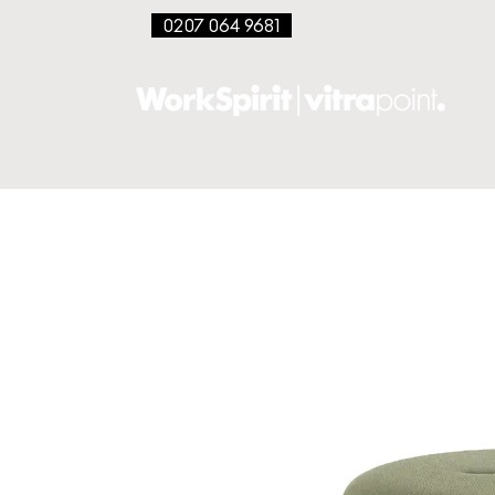
0207 064 9681