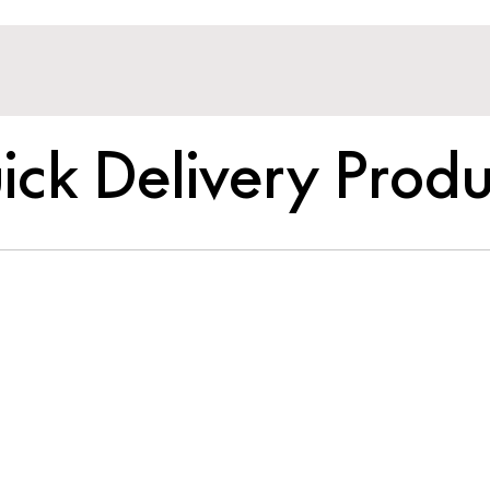
ick Delivery Produ