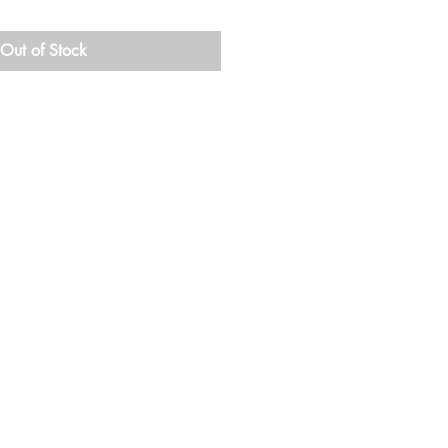
Out of Stock