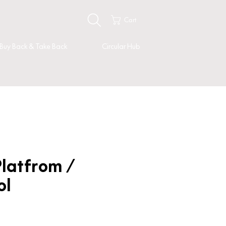
Cart
Buy Back & Take Back
Circular Hub
latfrom /
ol
Price