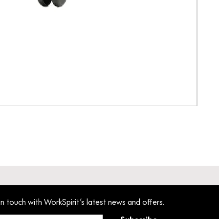
Pant
Pric
£33
in touch with WorkSpirit’s latest news and offers.