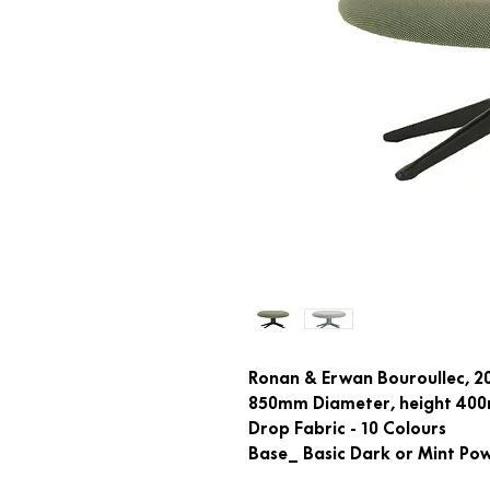
Ronan & Erwan Bouroullec, 2
850mm Diameter, height 40
Drop Fabric - 10 Colours
Base_ Basic Dark or Mint Po