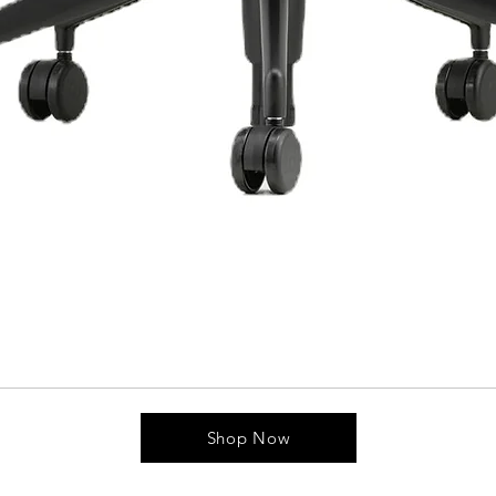
Shop Now