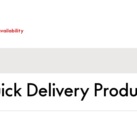
vailability
ick Delivery Produ