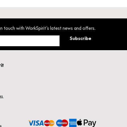
in touch with WorkSpirit’s latest news and offers.
Subscribe
rit
hes
B.