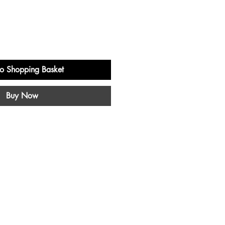
o Shopping Basket
Buy Now