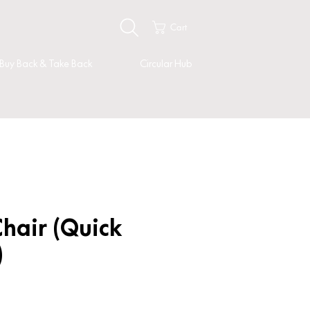
Cart
Buy Back & Take Back
Circular Hub
hair (Quick
)
ice