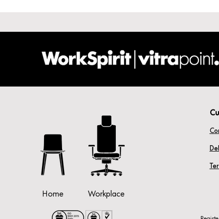
Cu
Co
Del
Te
Home
Workplace
Regist