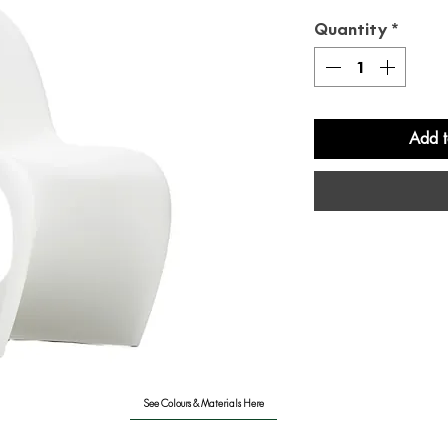
Quantity
*
Add t
See Colours & Materials Here