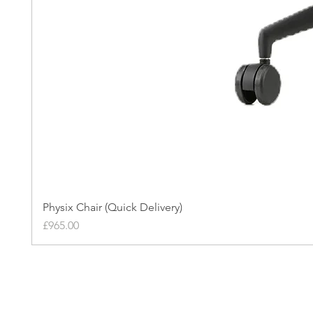
Physix Chair (Quick Delivery)
Price
£965.00