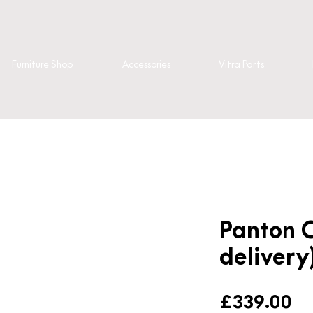
Furniture Shop
Accessories
Vitra Parts
Panton C
delivery
Pr
£339.00