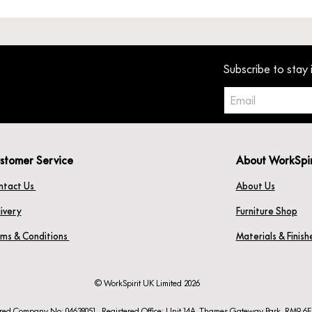
Subscribe to stay 
stomer Service
About WorkSpi
ntact Us
About Us
ivery
Furniture Shop
rms & Conditions
Materials & Finis
© WorkSpirit UK Limited 2026
ered Company No: 04638051. Registered Office: Unit 14A, Thames Gateway Park, RM9 6F