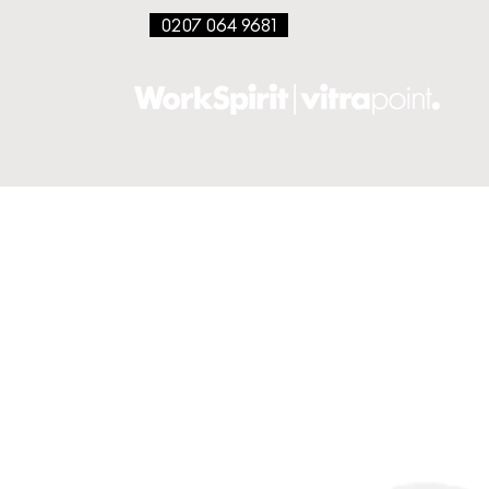
0207 064 9681