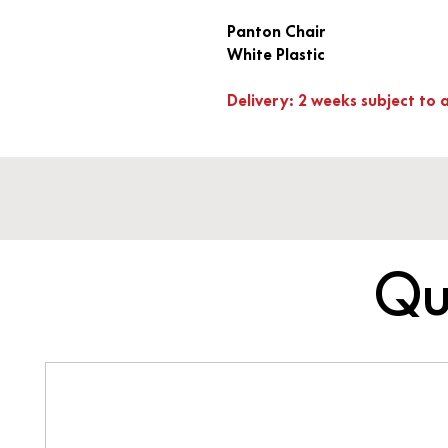
Panton Chair
White Plastic
Delivery: 2 weeks subject to a
Qu