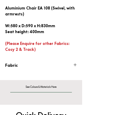
Aluminium Chair EA 108 (Swivel, with
armrests)
W:580 x D:590 x H:830mm
Seat height: 400mm
(Please Enquire for other Fabrics:
Cosy 2 & Track)
Fabric
Hopsak Fabric F60
See Colours & Materials Here