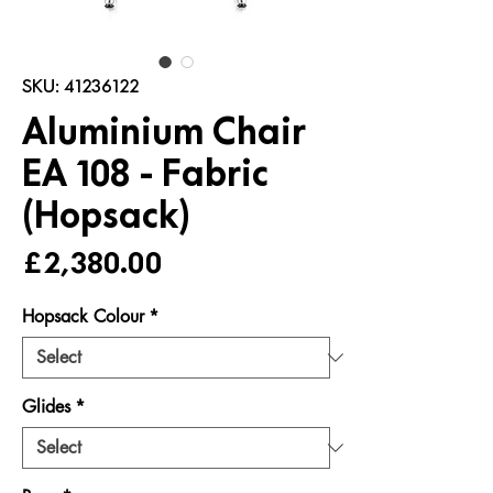
SKU: 41236122
Aluminium Chair
EA 108 - Fabric
(Hopsack)
Price
£2,380.00
Hopsack Colour
*
Glides
*