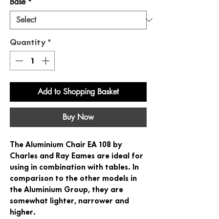
Base
*
Quantity
*
Add to Shopping Basket
Buy Now
The Aluminium Chair EA 108 by
Charles and Ray Eames are ideal for
using in combination with tables. In
comparison to the other models in
the Aluminium Group, they are
somewhat lighter, narrower and
higher.