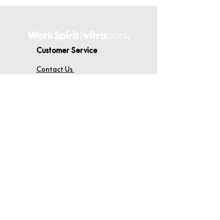
Customer Service
Contact Us
Delivery
Terms & Conditions
About WorkSpirit
About Us
Furniture Shop
Materials & Finishes
© WorkSpirit UK Limited 2026