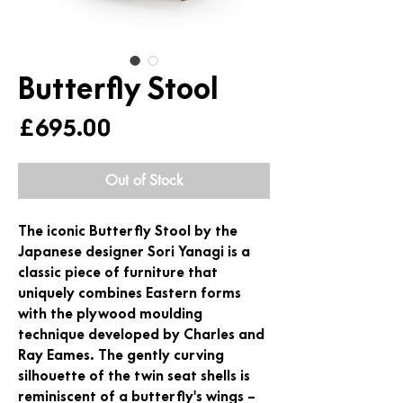
Butterfly Stool
Price
£695.00
Out of Stock
The iconic Butterfly Stool by the
Japanese designer Sori Yanagi is a
classic piece of furniture that
uniquely combines Eastern forms
with the plywood moulding
technique developed by Charles and
Ray Eames. The gently curving
silhouette of the twin seat shells is
reminiscent of a butterfly's wings –