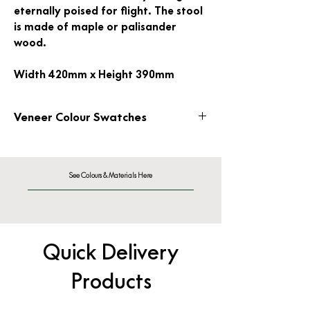
eternally poised for flight. The stool
is made of maple or palisander
wood.
Width 420mm x Height 390mm
Veneer Colour Swatches
Wood Veneer
See Colours & Materials Here
Quick Delivery
Products