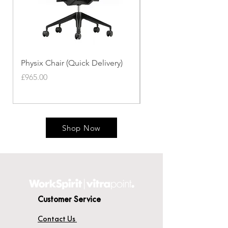
Physix Chair (Quick Delivery)
Panton Chair (Quick de
Price
Price
£965.00
£339.00
Shop Now
Customer Service
Contact Us