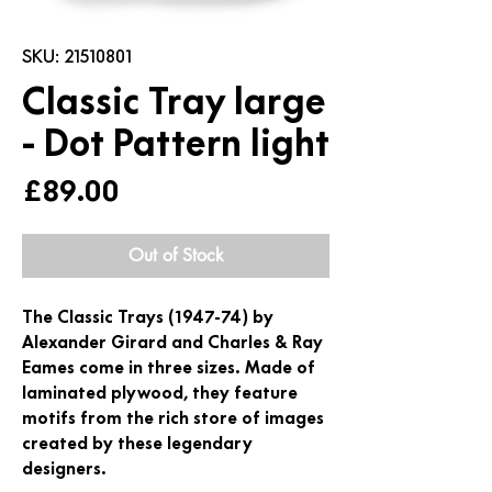
SKU: 21510801
Classic Tray large
- Dot Pattern light
Price
£89.00
Out of Stock
The Classic Trays (1947-74) by
Alexander Girard and Charles & Ray
Eames come in three sizes. Made of
laminated plywood, they feature
motifs from the rich store of images
created by these legendary
designers.