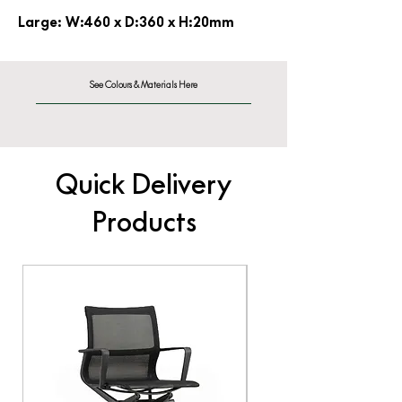
Large: W:460 x D:360 x H:20mm
See Colours & Materials Here
Quick Delivery
Products