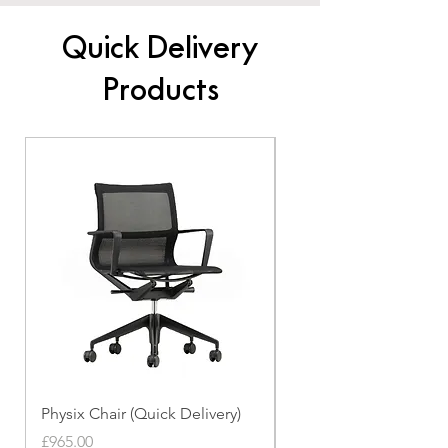
Quick Delivery
Products
Physix Chair (Quick Delivery)
Panton Chair (Quick de
Price
Price
£965.00
£339.00