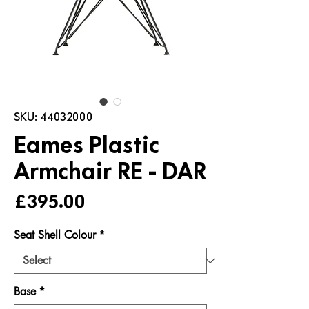
SKU: 44032000
Eames Plastic
Armchair RE - DAR
Price
£395.00
Seat Shell Colour
*
Base
*