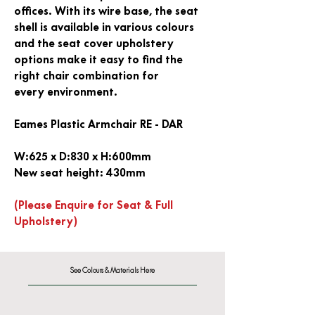
offices. With its wire base, the seat
shell is available in various colours
and the seat cover upholstery
options make it easy to find the
right chair combination for
every environment.
Eames Plastic Armchair RE - DAR
W:625 x D:830 x H:600mm
New seat height: 430mm
(Please Enquire for Seat & Full
Upholstery)
See Colours & Materials Here