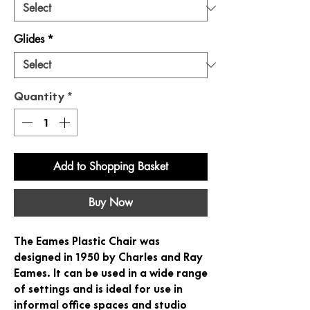
Glides
*
Quantity
*
Add to Shopping Basket
Buy Now
The Eames Plastic Chair was
designed in 1950 by Charles and Ray
Eames. It can be used in a wide range
of settings and is ideal for use in
informal office spaces and studio