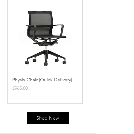
Physix Chair (Quick Delivery)
Panton Chair (Quick de
Price
Price
£965.00
£339.00
Shop Now