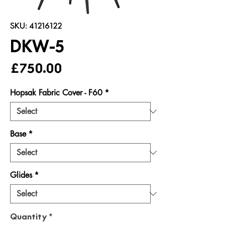
SKU: 41216122
DKW-5
Price
£750.00
Hopsak Fabric Cover - F60
*
Base
*
Glides
*
Quantity
*