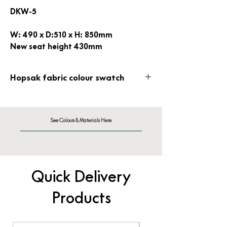
DKW-5
W: 490 x D:510 x H: 850mm
New seat height 430mm
Hopsak fabric colour swatch
Hopsak Fabric - F60
See Colours & Materials Here
Quick Delivery
Products