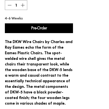
4-6 Weeks
Pre-Order
The DKW Wire Chairs by Charles and
Ray Eames echo the form of the
Eames Plastic Chairs. The spot-
welded wire shell gives the metal
chairs their transparent look, while
the wooden base of the DKW-5 lends
a warm and casual contrast to the
essentially technical appearance of
the design. The metal components
of DKW-5 have a black powder-
coated finish; the four wooden legs
come in various shades of maple.