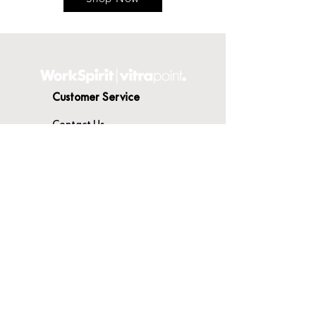
Customer Service
Contact Us
Delivery
Terms & Conditions
About WorkSpirit
About Us
Furniture Shop
Materials & Finishes
© WorkSpirit UK Limited 2026