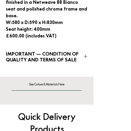
finished in a Netweave 88 Bianco
seat and polished chrome frame and
base.
W:580 x D:590 x H:830mm
Seat height: 400mm
£600.00 (includes VAT)
IMPORTANT — CONDITION OF
QUALITY AND TERMS OF SALE
Clearance Sale items are rated
out of 10 for condition of original
quality. Ranging from a rating of 1
See Colours & Materials Here
for POOR condition, to a rating of
10 for EXCELLENT condition.
This item is rated 6/10
Quick Delivery
Products
All Clearance Sale stock is offered