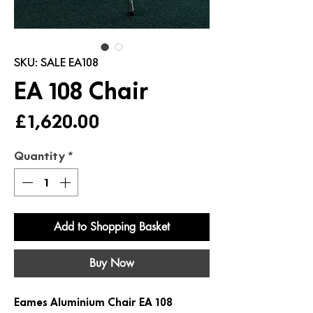
SKU: SALE EA108
EA 108 Chair
Price
£1,620.00
Quantity
*
Add to Shopping Basket
Buy Now
Eames Aluminium Chair EA 108