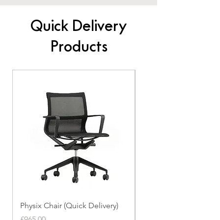
Quick Delivery
Products
Physix Chair (Quick Delivery)
Panton Chair (Quick de
Price
Price
£965.00
£339.00