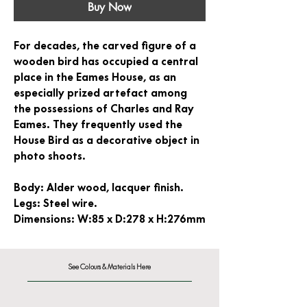
Buy Now
For decades, the carved figure of a
wooden bird has occupied a central
place in the Eames House, as an
especially prized artefact among
the possessions of Charles and Ray
Eames. They frequently used the
House Bird as a decorative object in
photo shoots.
Body:
Alder wood, lacquer finish.
Legs:
Steel wire.
Dimensions:
W:85 x D:278 x H:276mm
See Colours & Materials Here