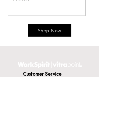
Shop Now
Customer Service
Contact Us
Delivery
Terms & Conditions
About WorkSpirit
About Us