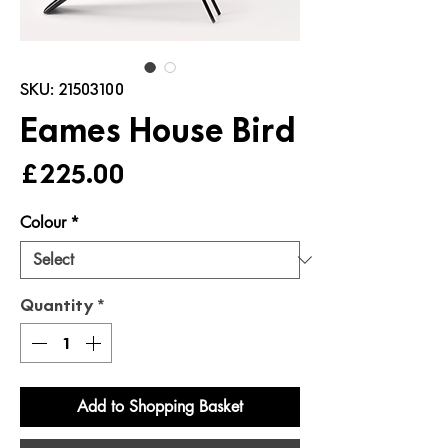
SKU: 21503100
Eames House Bird
Price
£225.00
Colour
*
Quantity
*
Add to Shopping Basket