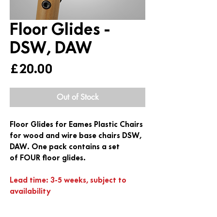
Floor Glides -
DSW, DAW
Price
£20.00
Out of Stock
Floor Glides for Eames Plastic Chairs
for wood and wire base chairs DSW,
DAW. One pack contains a set
of
FOUR
floor glides.
Lead time: 3-5 weeks, subject to
availability