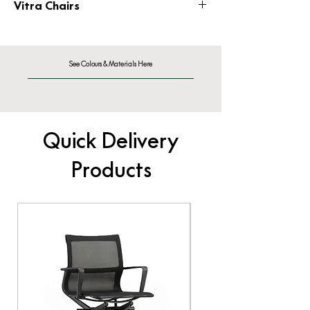
Vitra Chairs
vitrafurniture.co.uk/chairs
See Colours & Materials Here
Quick Delivery
Products