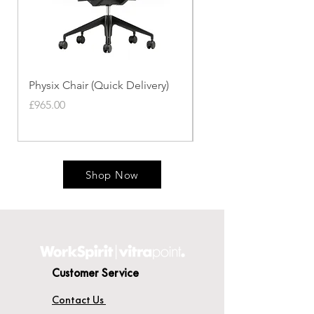
Physix Chair (Quick Delivery)
Panton Chair (Quick de
Price
Price
£965.00
£339.00
Shop Now
Customer Service
Contact Us