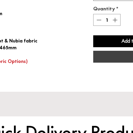
Quantity
*
sm
et & Nubia fabric
Add t
at 465mm
bric Options)
ick Delivery Produ