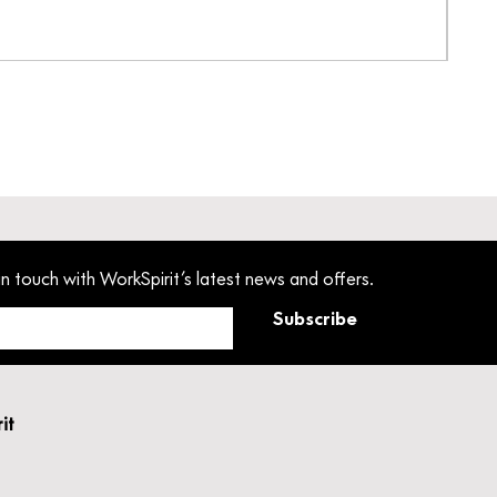
Pant
Pric
£33
in touch with WorkSpirit’s latest news and offers.
Subscribe
rit