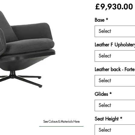
£9,930.00
Base
*
Select
Leather F Upholster
Select
Leather back - Fort
Select
Glides
*
Select
Seat Height
*
See Colours & Materials Here
Select