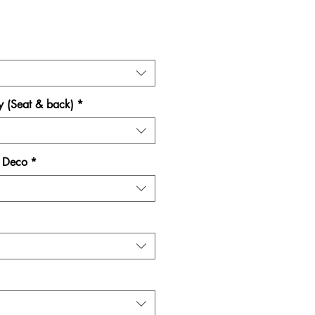
Price
y (Seat & back)
*
e Deco
*