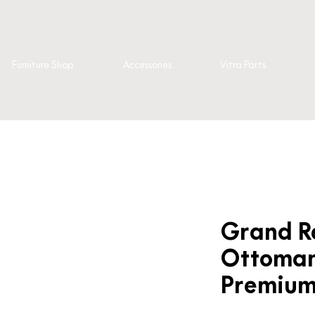
Furniture Shop
Accessories
Vitra Parts
Grand R
Ottoman
Premium