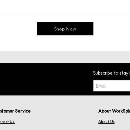
Shop Now
Subscribe to stay 
stomer Service
About WorkSpi
ntact Us
About Us