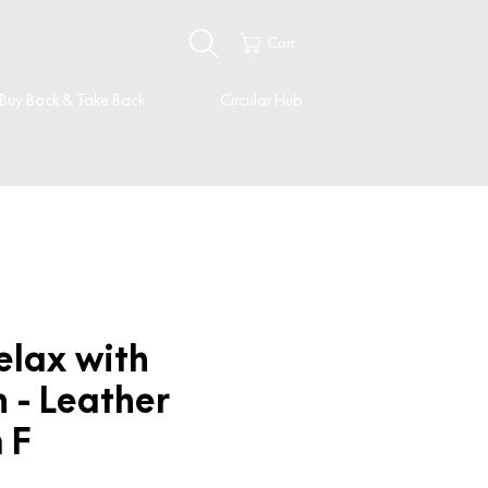
Cart
Buy Back & Take Back
Circular Hub
elax with
 - Leather
 F