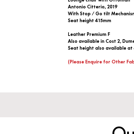
Antonio Citterio, 2019
With Stop / Go tilt Mechani
Seat height 415mm
Leather Premium F
Also available in Cost 2, Dum
Seat height also available 
(Please Enquire for Other Fa
Qu