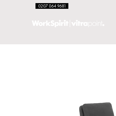
0207 064 9681