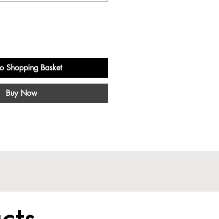
o Shopping Basket
Buy Now
cts