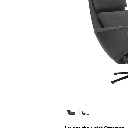
Lounge chair with Ottoman