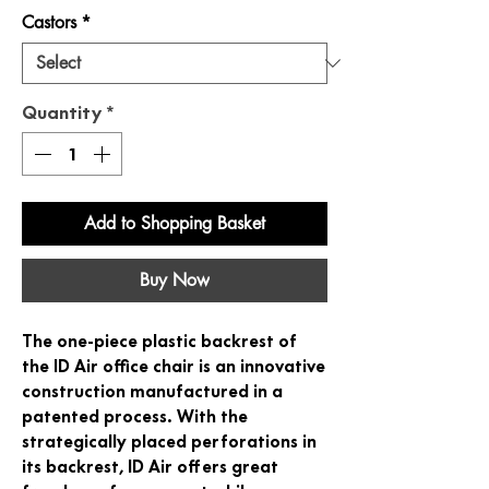
Castors
*
Quantity
*
Add to Shopping Basket
Buy Now
The one-piece plastic backrest of
the ID Air office chair is an innovative
construction manufactured in a
patented process. With the
strategically placed perforations in
its backrest, ID Air offers great