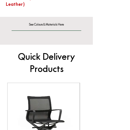
Leather)
See Colours & Materials Here
Quick Delivery
Products