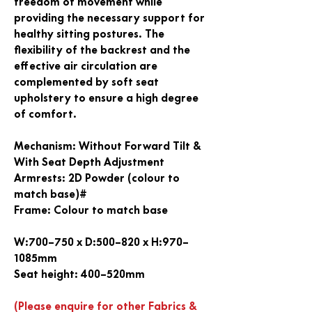
freedom of movement while
providing the necessary support for
healthy sitting postures. The
flexibility of the backrest and the
effective air circulation are
complemented by soft seat
upholstery to ensure a high degree
of comfort.
Mechanism
: Without Forward Tilt &
With Seat Depth Adjustment
Armrests
: 2D Powder (colour to
match base)#
Frame
: Colour to match base
W:700–750 x D:500–820 x H:970–
1085mm
Seat height: 400–520mm
(Please enquire for other Fabrics &