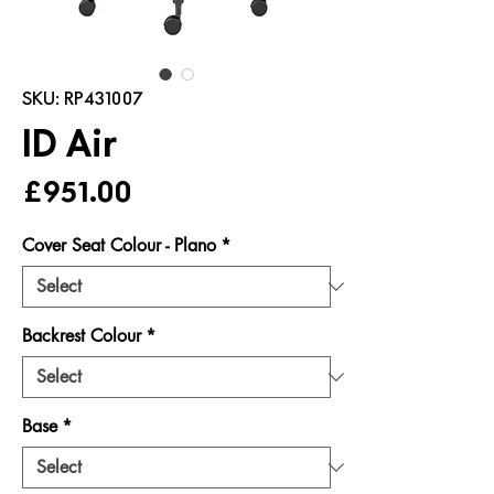
SKU: RP431007
ID Air
Price
£951.00
Cover Seat Colour - Plano
*
Backrest Colour
*
Base
*