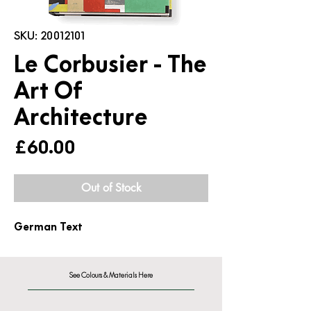
SKU: 20012101
Le Corbusier - The
Art Of
Architecture
Price
£60.00
Out of Stock
German Text
See Colours & Materials Here