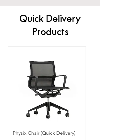
Quick Delivery
Products
Physix Chair (Quick Delivery)
Panton Chair (Quick de