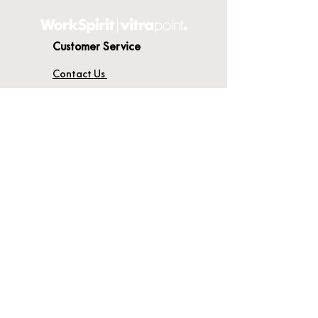
Customer Service
Contact Us
Delivery
Terms & Conditions
About WorkSpirit
About Us
Furniture Shop
Materials & Finishes
© WorkSpirit UK Limited 2026
Registered Company No:
04638051
.
Registered Office: Unit 14A, Thames