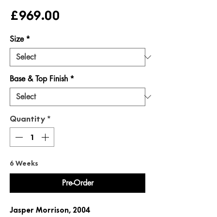
Price
£969.00
Size
*
Base & Top Finish
*
Quantity
*
6 Weeks
Pre-Order
Jasper Morrison, 2004