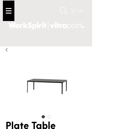
Cart
Plate Table