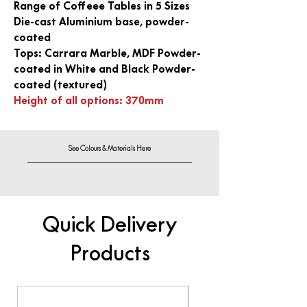
Range of Coffeee Tables in 5 Sizes
Die-cast Aluminium base, powder-
coated
Tops: Carrara Marble, MDF Powder-
coated in White and Black Powder-
coated (textured)
Height of all options: 370mm
See Colours & Materials Here
Quick Delivery
Products