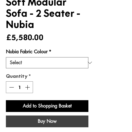
Soft Modular
Sofa - 2 Seater -
Nubia
Price
£5,580.00
Nubia Fabric Colour
*
Quantity
*
Add to Shopping Basket
Buy Now