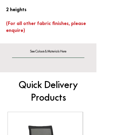
2 heights
(For all other fabric finishes, please
enquire)
See Colours & Materials Here
Quick Delivery
Products