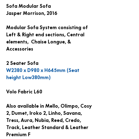
Sofa Modular Sofa
Jasper Morrison, 2016
Modular Sofa System consisting of
Left & Right end sections, Central
elements, Chaise Longue, &
Accessories
2 Seater Sofa
W2380 x D980 x H645mm (Seat
height Low380mm)
Volo Fabric L60
Also available in Mello, Olimpo, Cosy
2, Dumet, Iroko 2, Linho, Savana,
Tress, Aura, Nubia, Reed, Credo,
Track, Leather Standard & Leather
Premium F