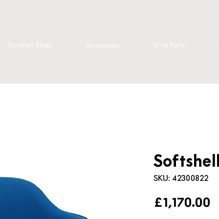
Furniture Shop
Accessories
Vitra Parts
Softshel
SKU: 42300822
P
£1,170.00