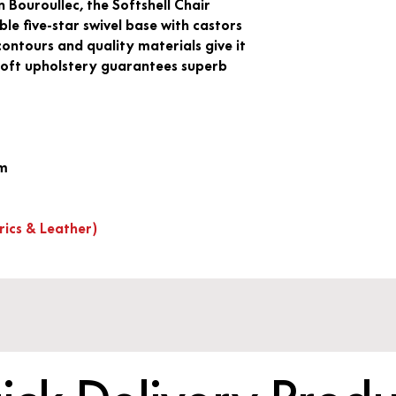
Bouroullec, the Softshell Chair
e five-star swivel base with castors
s contours and quality materials give it
 soft upholstery guarantees superb
mm
rics & Leather)