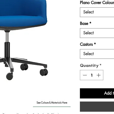
Plano Cover Colour
Select
Base
*
Select
Castors
*
Select
Quantity
*
Add t
See Colours & Materials Here