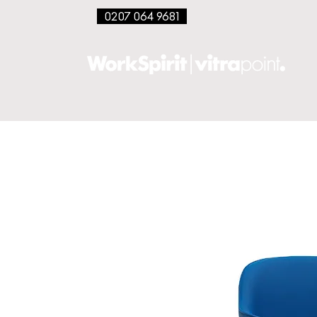
0207 064 9681