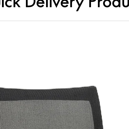
ick Delivery Produ