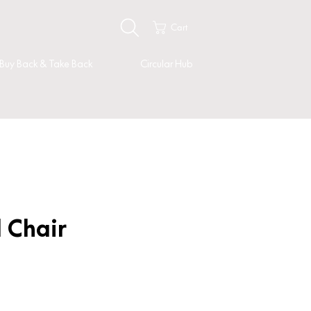
Cart
Buy Back & Take Back
Circular Hub
l Chair
rice