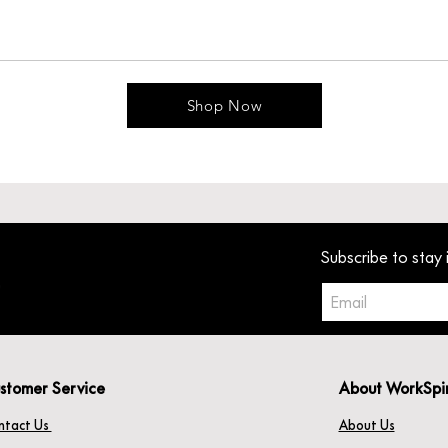
Shop Now
Subscribe to stay 
stomer Service
About WorkSpi
ntact Us
About Us