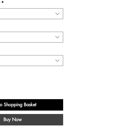
*
o Shopping Basket
Buy Now