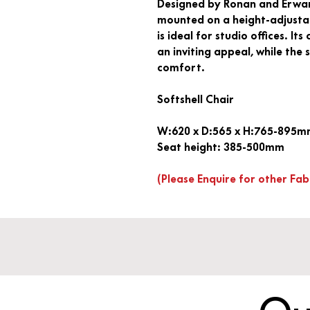
Designed by Ronan and Erwan 
mounted on a height-adjustabl
is ideal for studio offices. It
an inviting appeal, while the
comfort.
Softshell Chair
W:620 x D:565 x H:765-895
Seat height: 385-500mm
(Please Enquire for other Fab