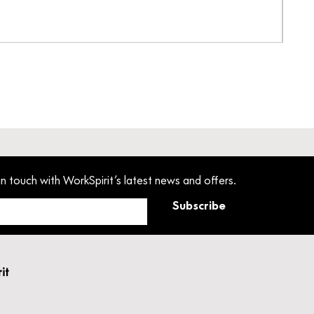
Pant
Pric
£33
in touch with WorkSpirit’s latest news and offers.
Subscribe
rit