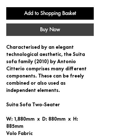
Add to Shopping Basket
Buy Now
Characterised by an elegant
technological aesthetic, the Suita
sofa family (2010) by Antonio
Citterio comprises many different
components. These can be freely
combined or also used as
independent elements.
Suita Sofa Two-Seater
W: 1,880mm x D: 880mm x H:
885mm
Volo Fabric