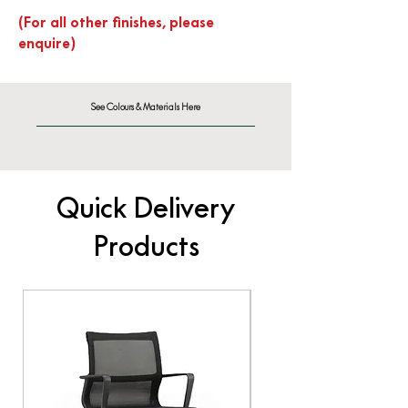
(For all other finishes, please
enquire)
See Colours & Materials Here
Quick Delivery
Products