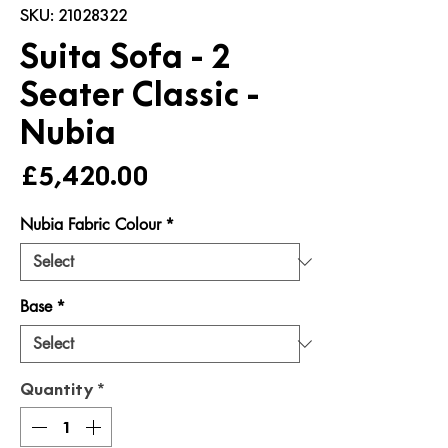
SKU: 21028322
Suita Sofa - 2
Seater Classic -
Nubia
Price
£5,420.00
Nubia Fabric Colour
*
Base
*
Quantity
*