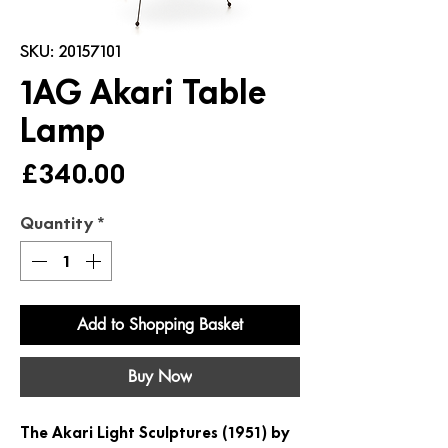
SKU: 20157101
1AG Akari Table
Lamp
Price
£340.00
Quantity
*
Add to Shopping Basket
Buy Now
The Akari Light Sculptures (1951) by