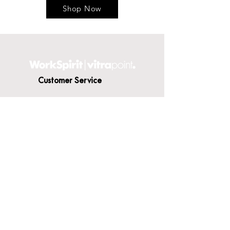
Shop Now
Customer Service
Contact Us
Delivery
Terms & Conditions
About WorkSpirit
About Us
Furniture Shop
Materials & Finishes