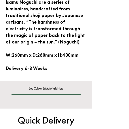
Isamu Noguchi are a series of
luminaires, handcrafted from
traditional shoji paper by Japanese
artisans. “The harshness of
electricity is transformed through
the magic of paper back to the light
of our origin – the sun.” (Noguchi)
W:260mm x D:260mm x H:430mm
Delivery 6-8 Weeks
See Colours & Materials Here
Quick Delivery