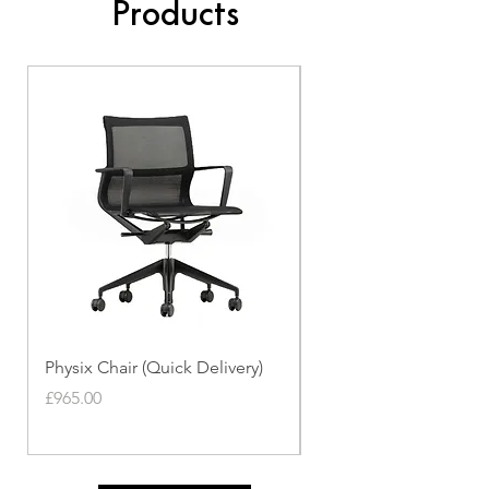
Products
Physix Chair (Quick Delivery)
Panton Chair (Quick de
Price
Price
£965.00
£339.00