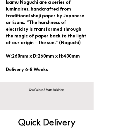
Isamu Noguchi are a series of
luminaires, handcrafted from
traditional shoji paper by Japanese
artisans. “The harshness of
electricity is transformed through
the magic of paper back to the light
of our origin – the sun.” (Noguchi)
W:260mm x D:260mm x H:430mm
Delivery 6-8 Weeks
See Colours & Materials Here
Quick Delivery