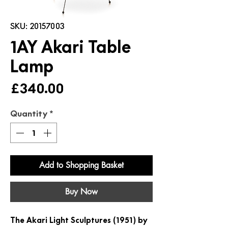
SKU: 20157003
1AY Akari Table
Lamp
Price
£340.00
Quantity
*
Add to Shopping Basket
Buy Now
The Akari Light Sculptures (1951) by