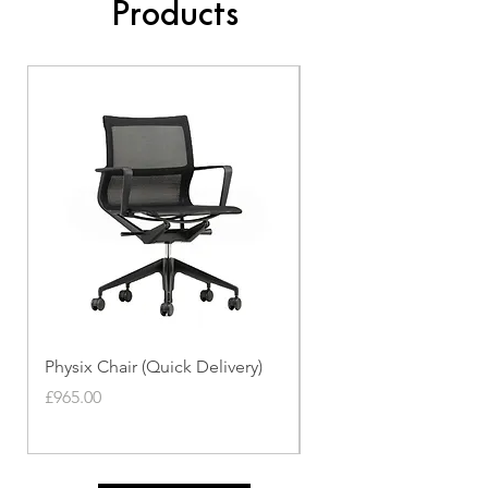
Products
Physix Chair (Quick Delivery)
Panton Chair (Quick de
Price
Price
£965.00
£339.00