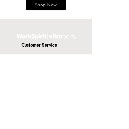
Shop Now
Customer Service
Contact Us
Delivery
Terms & Conditions
About WorkSpirit
About Us
Furniture Shop
Materials & Finishes