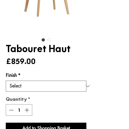
Tabouret Haut
Price
£859.00
Finish
*
Quantity
*
Add to Shopping Basket