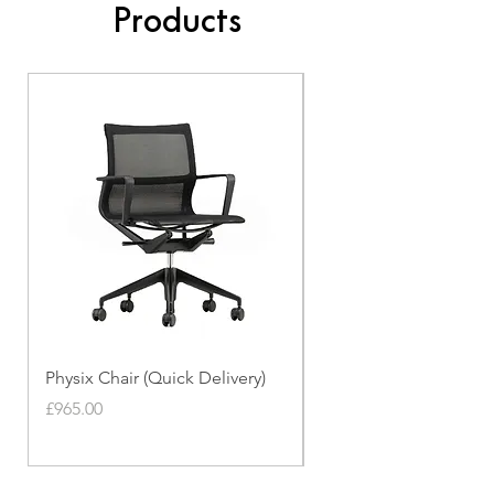
Products
Physix Chair (Quick Delivery)
Panton Chair (Quick de
Price
Price
£965.00
£339.00