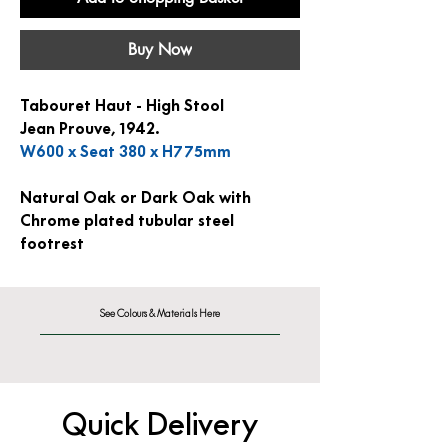
Buy Now
Tabouret Haut - High Stool
Jean Prouve, 1942.
W600 x Seat 380 x H775mm
Natural Oak or Dark Oak with
Chrome plated tubular steel
footrest
See Colours & Materials Here
Quick Delivery