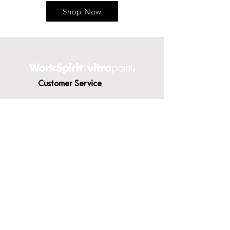
Shop Now
Customer Service
Contact Us
Delivery
Terms & Conditions
About WorkSpirit
About Us
Furniture Shop
Materials & Finishes