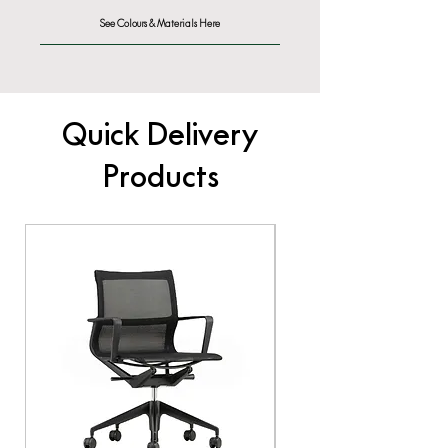
See Colours & Materials Here
Quick Delivery
Products