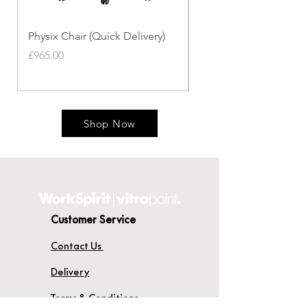
Physix Chair (Quick Delivery)
Panton Chair (Quick de
Price
Price
£965.00
£339.00
Shop Now
Customer Service
Contact Us
Delivery
Terms & Conditions