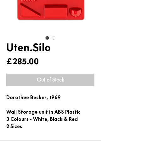
Uten.Silo
Price
£285.00
Out of Stock
Dorothee Becker, 1969
Wall Storage unit in ABS Plastic
3 Colours - White, Black & Red
2 Sizes