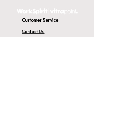
Customer Service
Contact Us
Delivery
Terms & Conditions
About WorkSpirit
About Us
Furniture Shop
Materials & Finishes
© WorkSpirit UK Limited 2026
Registered Company No:
04638051
.
Registered Office: Unit 14A, Thames