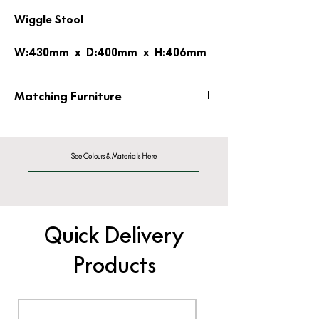
Wiggle Stool
W:430mm x D:400mm x H:406mm
Matching Furniture
Wiggle Side Chair
See Colours & Materials Here
Quick Delivery
Products