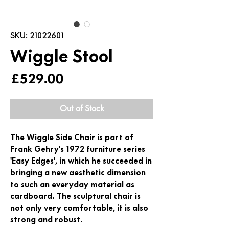
SKU: 21022601
Wiggle Stool
Price
£529.00
Out of Stock
The Wiggle Side Chair is part of
Frank Gehry's 1972 furniture series
'Easy Edges', in which he succeeded in
bringing a new aesthetic dimension
to such an everyday material as
cardboard. The sculptural chair is
not only very comfortable, it is also
strong and robust.