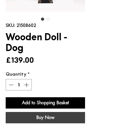
SKU: 21508602
Wooden Doll -
Dog
Price
£139.00
Quantity
*
Add to Shopping Basket
Buy Now