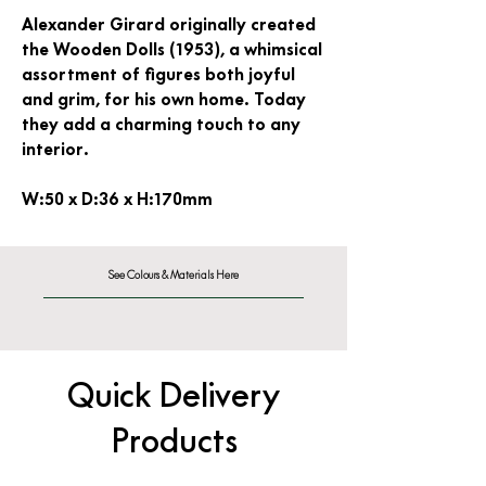
Alexander Girard originally created
the Wooden Dolls (1953), a whimsical
assortment of figures both joyful
and grim, for his own home. Today
they add a charming touch to any
interior.
W:50 x D:36 x H:170mm
See Colours & Materials Here
Quick Delivery
Products