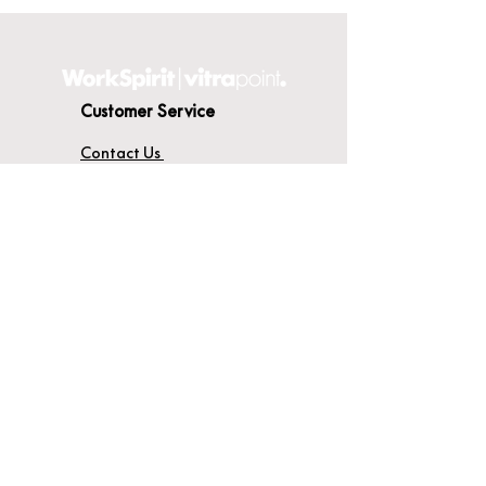
Customer Service
Contact Us
Delivery
Terms & Conditions
About WorkSpirit
About Us
Furniture Shop
Materials & Finishes
© WorkSpirit UK Limited 2026