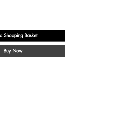
o Shopping Basket
Buy Now