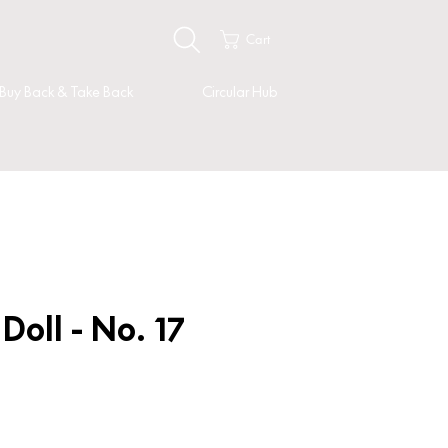
Cart
Buy Back & Take Back
Circular Hub
oll - No. 17
ice