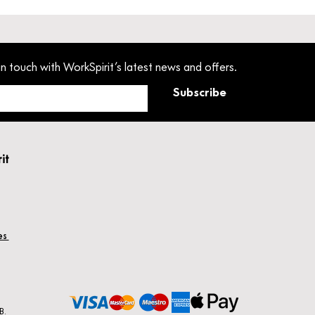
in touch with WorkSpirit’s latest news and offers.
Subscribe
rit
hes
B.