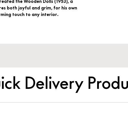
created the Wooden Dolls (1953), a
es both joyful and grim, for his own
ing touch to any interior.
ick Delivery Produ