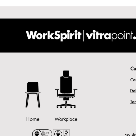
Cu
Co
Del
Te
Home
Workplace
Regist