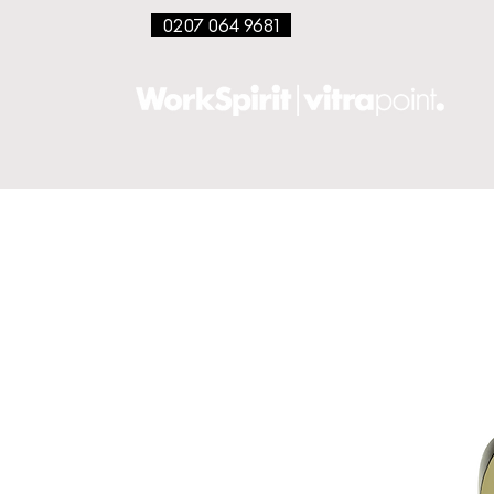
0207 064 9681