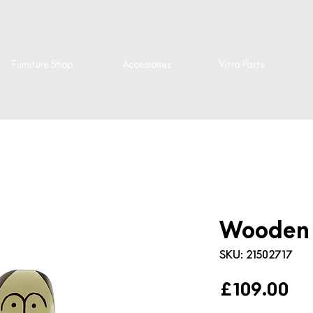
Furniture Shop
Accessories
Vitra Parts
Wooden D
SKU: 21502717
Pr
£109.00