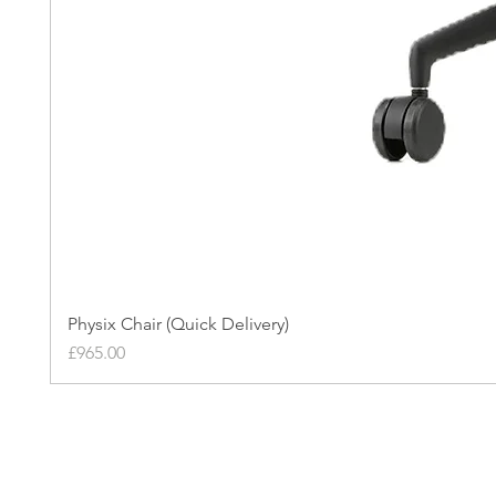
Physix Chair (Quick Delivery)
Price
£965.00