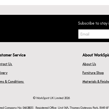
Subscribe to stay 
stomer Service
About WorkSpi
ntact Us
About Us
ivery
Furniture Shop
rms & Conditions
Materials & Finis
© WorkSpirit UK Limited 2026
ered Company No: 04638051. Registered Office: Unit 14A, Thames Gateway Park, RM9 6F