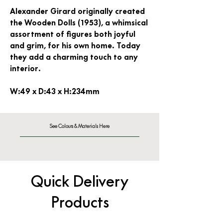
Alexander Girard originally created
the Wooden Dolls (1953), a whimsical
assortment of figures both joyful
and grim, for his own home. Today
they add a charming touch to any
interior.
W:49 x D:43 x H:234mm
See Colours & Materials Here
Quick Delivery
Products