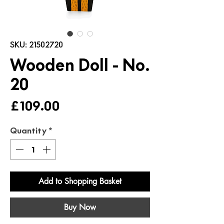
SKU: 21502720
Wooden Doll - No.
20
Price
£109.00
Quantity
*
Add to Shopping Basket
Buy Now