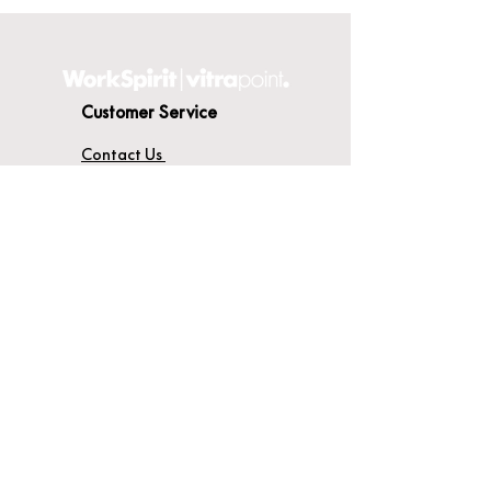
Customer Service
Contact Us
Delivery
Terms & Conditions
About WorkSpirit
About Us
Furniture Shop
Materials & Finishes
© WorkSpirit UK Limited 2026