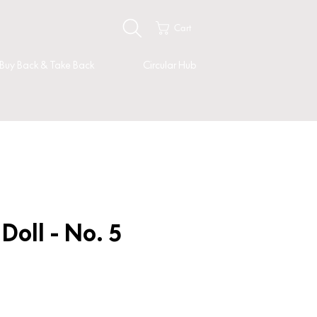
Cart
Buy Back & Take Back
Circular Hub
oll - No. 5
ice