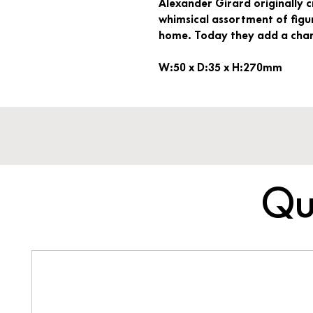
Alexander Girard originally 
whimsical assortment of figur
home. Today they add a charm
W:50 x D:35 x H:270mm
Qu