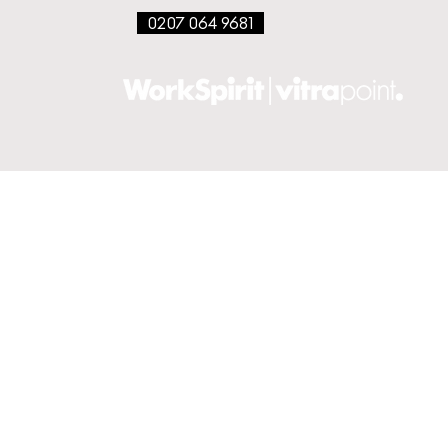
0207 064 9681