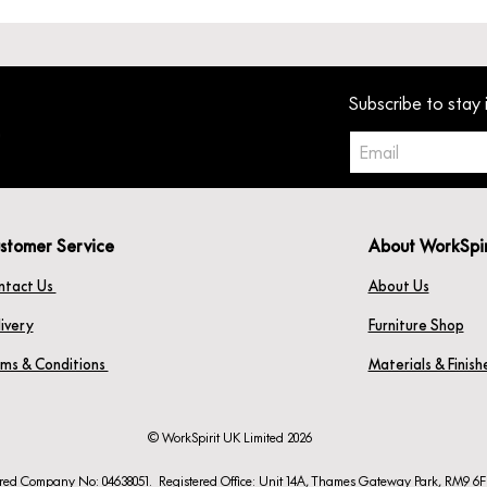
Subscribe to stay 
stomer Service
About WorkSpi
ntact Us
About Us
ivery
Furniture Shop
rms & Conditions
Materials & Finis
© WorkSpirit UK Limited 2026
ered Company No: 04638051. Registered Office: Unit 14A, Thames Gateway Park, RM9 6F