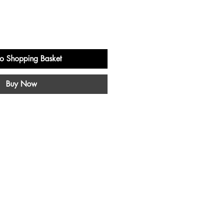
o Shopping Basket
Buy Now