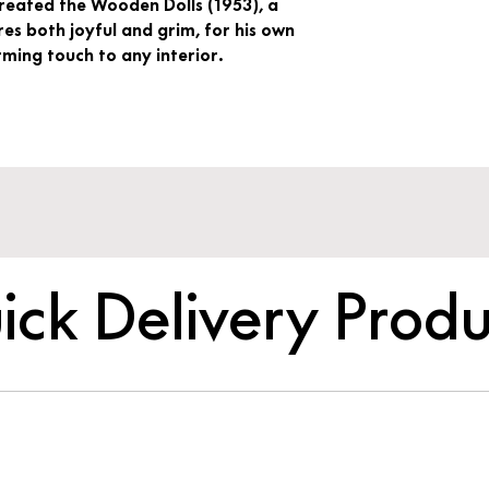
created the Wooden Dolls (1953), a
es both joyful and grim, for his own
ing touch to any interior.
ick Delivery Produ