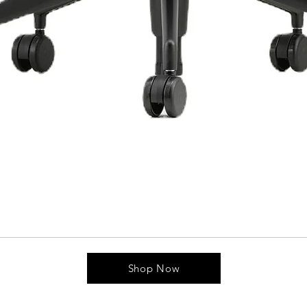
Shop Now