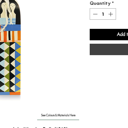
Quantity
*
Add t
See Colours & Materials Here