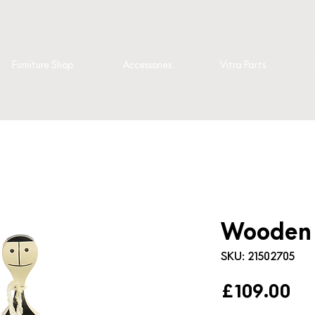
Furniture Shop
Accessories
Vitra Parts
Wooden D
SKU: 21502705
Pr
£109.00