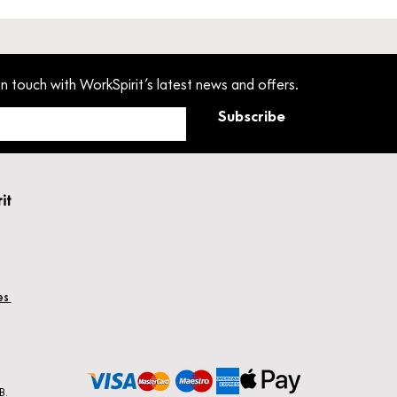
in touch with WorkSpirit’s latest news and offers.
Subscribe
rit
hes
B.