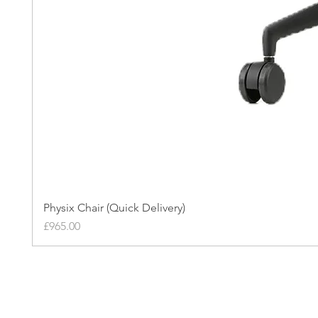
Physix Chair (Quick Delivery)
Price
£965.00