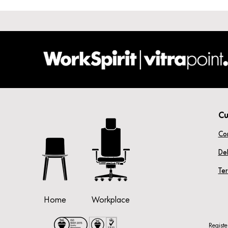
Cu
Co
Del
Te
Home
Workplace
Regist