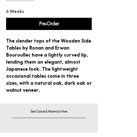
6 Weeks
Pre-Order
The slender tops of the Wooden Side
Tables by Ronan and Erwan
Bouroullec have a lightly curved lip,
lending them an elegant, almost
Japanese look. The lightweight
occasional tables come in three
sizes, with a natural oak, dark oak or
walnut veneer.
See Colours & Materials Here