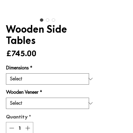
Wooden Side
Tables
Price
£745.00
Dimensions
*
Wooden Veneer
*
Quantity
*