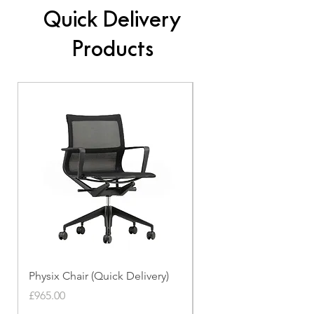
Quick Delivery
Products
Physix Chair (Quick Delivery)
Panton Chair (Quick de
Price
Price
£965.00
£339.00