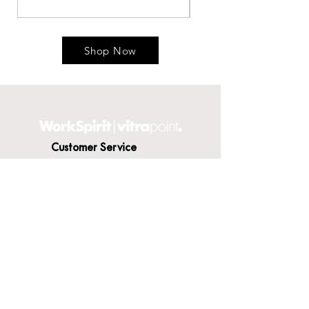
Shop Now
Customer Service
Contact Us
Delivery
Terms & Conditions
About WorkSpirit
About Us
Furniture Shop