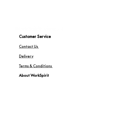
Customer Service
Contact Us
Delivery
Terms & Conditions
About WorkSpirit
About Us
Furniture Shop
Materials & Finishes
© WorkSpirit UK Limited 2026