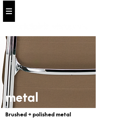
Cart
metal
Brushed + polished metal
01 Chrome
02 Aluminium Polished
BRUSHED
BRUSHED
+
+