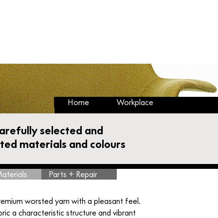
Cart
Buy Back & Take Back
Circular Hub
Home
Workplace
carefully selected and
ated materials and colours
aterials
Parts + Repair
remium worsted yarn with a pleasant feel.
ric a characteristic structure and vibrant