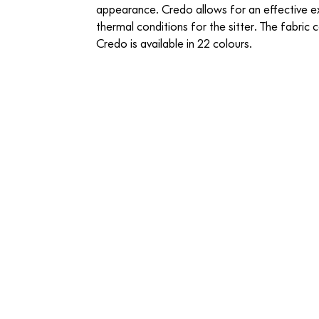
appearance. Credo allows for an effective 
thermal conditions for the sitter. The fabric 
Credo is available in 22 colours.
06 Anthracite Elephant
07 Black Anthra
CREDO
CREDO
-
-
FABRIC
FABRIC
13 Salt n Pepper
14 Sand Avocad
CREDO
CREDO
-
-
FABRIC
FABRIC