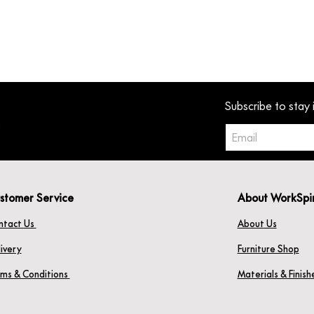
Subscribe to stay 
stomer Service
About WorkSpi
ntact Us
About Us
ivery
Furniture Shop
rms & Conditions
Materials & Finis