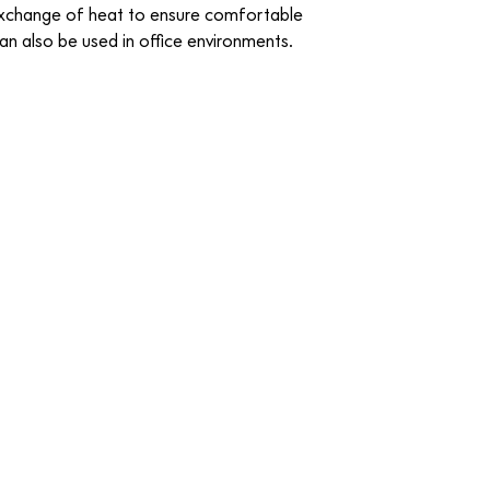
exchange of heat to ensure comfortable
can also be used in office environments.
cite
08 Dark Blue Black
CREDO
-
FABRIC
o
15 Saffron
CREDO
-
FABRIC