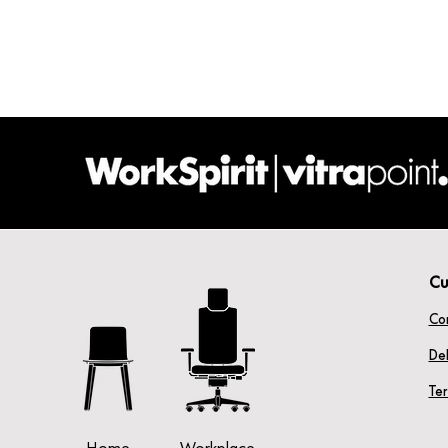
Cu
Co
Del
Te
Home
Workplace