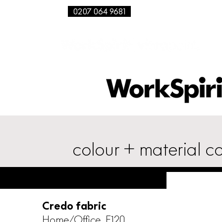
0207 064 9681
colour + material co
Credo fabric
Home/Office, F120