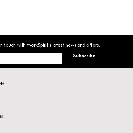
in touch with WorkSpirit’s latest news and offers.
Subscribe
rit
hes