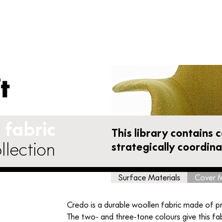
Furniture Shop
Accessories
Vitra Parts
fabric
This library contains 
llection
strategically coordin
Surface Materials
Cover M
Credo is a durable woollen fabric made of p
The two- and three-tone colours give this fab